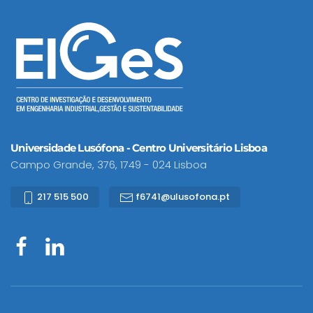
Universidade Lusófona - Centro Universitário Lisboa
Campo Grande, 376, 1749 - 024 Lisboa
217 515 500
f6741@ulusofona.pt