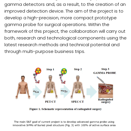
gamma detectors and, as a result, to the creation of an
improved detection device. The aim of the project is to
develop a high-precision, more compact prototype
gamma probe for surgical operations. Within the
framework of this project, the collaboration will carry out
both, research and technological components using the
latest research methods and technical potential and
through multi-purpose business trips.