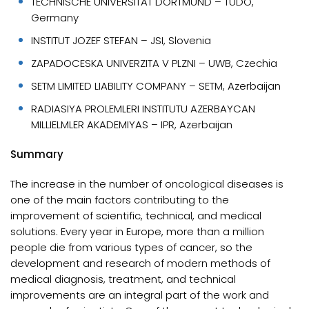
TECHNISCHE UNIVERSITAT DORTMUND – TUDO,
Germany
INSTITUT JOZEF STEFAN – JSI, Slovenia
ZAPADOCESKA UNIVERZITA V PLZNI – UWB, Czechia
SETM LIMITED LIABILITY COMPANY – SETM, Azerbaijan
RADIASIYA PROLEMLERI INSTITUTU AZERBAYCAN
MILLIELMLER AKADEMIYAS – IPR, Azerbaijan
Summary
The increase in the number of oncological diseases is
one of the main factors contributing to the
improvement of scientific, technical, and medical
solutions. Every year in Europe, more than a million
people die from various types of cancer, so the
development and research of modern methods of
medical diagnosis, treatment, and technical
improvements are an integral part of the work and