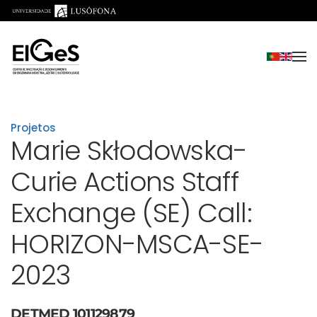
Saltar para o conteúdo principal
Projetos
Marie Skłodowska-
Curie Actions Staff
Exchange (SE) Call:
HORIZON-MSCA-SE-
2023
DETMED 101129879