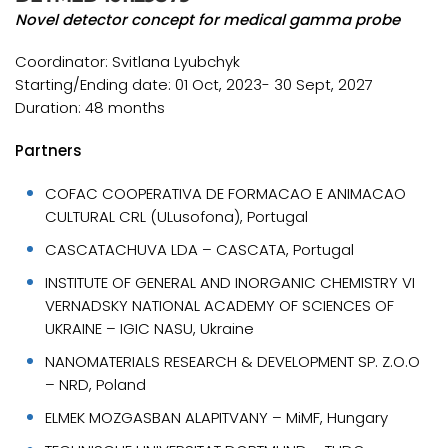
Novel detector concept for medical gamma probe
Coordinator: Svitlana Lyubchyk
Starting/Ending date: 01 Oct, 2023- 30 Sept, 2027
Duration: 48 months
Partners
COFAC COOPERATIVA DE FORMACAO E ANIMACAO
CULTURAL CRL (ULusofona), Portugal
CASCATACHUVA LDA – CASCATA, Portugal
INSTITUTE OF GENERAL AND INORGANIC CHEMISTRY VI
VERNADSKY NATIONAL ACADEMY OF SCIENCES OF
UKRAINE – IGIC NASU, Ukraine
NANOMATERIALS RESEARCH & DEVELOPMENT SP. Z.O.O
– NRD, Poland
ELMEK MOZGASBAN ALAPITVANY – MiMF, Hungary