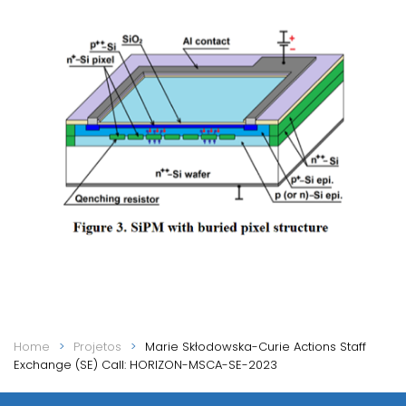
Home
Projetos
Marie Skłodowska-Curie Actions Staff
Exchange (SE) Call: HORIZON-MSCA-SE-2023