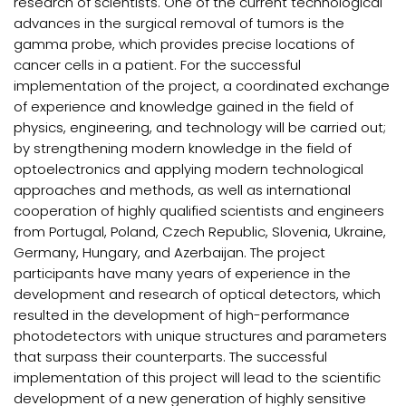
research of scientists. One of the current technological
advances in the surgical removal of tumors is the
gamma probe, which provides precise locations of
cancer cells in a patient. For the successful
implementation of the project, a coordinated exchange
of experience and knowledge gained in the field of
physics, engineering, and technology will be carried out;
by strengthening modern knowledge in the field of
optoelectronics and applying modern technological
approaches and methods, as well as international
cooperation of highly qualified scientists and engineers
from Portugal, Poland, Czech Republic, Slovenia, Ukraine,
Germany, Hungary, and Azerbaijan. The project
participants have many years of experience in the
development and research of optical detectors, which
resulted in the development of high-performance
photodetectors with unique structures and parameters
that surpass their counterparts. The successful
implementation of this project will lead to the scientific
development of a new generation of highly sensitive