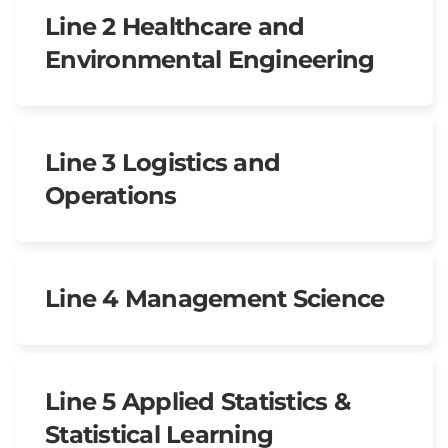
Line 2 Healthcare and
Environmental Engineering
Line 3 Logistics and
Operations
Line 4 Management Science
Line 5 Applied Statistics &
Statistical Learning