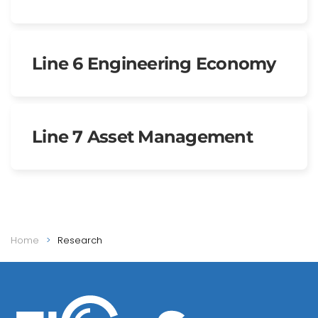
Line 6 Engineering Economy
Line 7 Asset Management
Home
Research