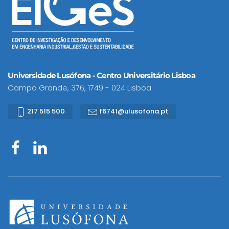
Universidade Lusófona - Centro Universitário Lisboa
Campo Grande, 376, 1749 - 024 Lisboa
217 515 500
f6741@ulusofona.pt