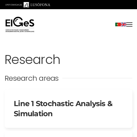
Skip to main content
Research
Research areas
Line 1 Stochastic Analysis &
Simulation