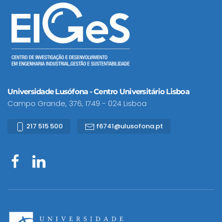
Universidade Lusófona - Centro Universitário Lisboa
Campo Grande, 376, 1749 - 024 Lisboa
217 515 500
f6741@ulusofona.pt