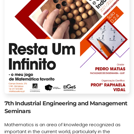
7th Industrial Engineering and Management
Seminars
Mathematics is an area of knowledge recognized as
important in the current world, particularly in the