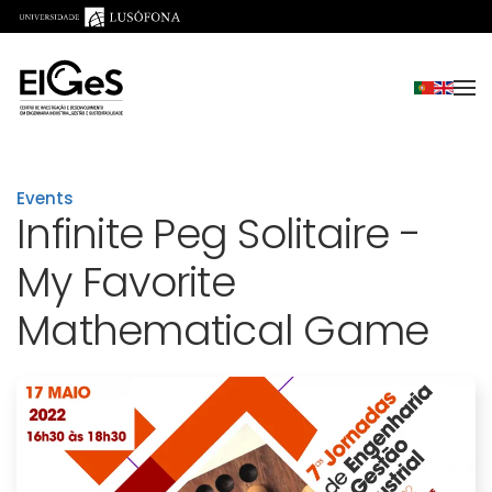
Skip to main content
Events
Infinite Peg Solitaire -
My Favorite
Mathematical Game