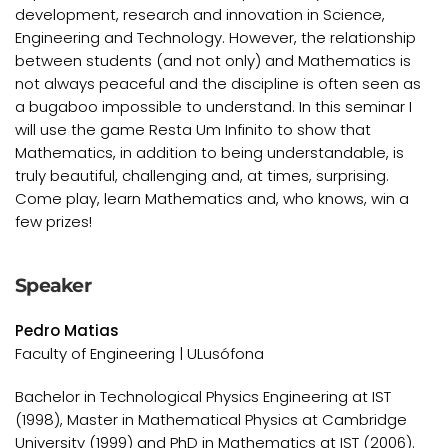
development, research and innovation in Science,
Engineering and Technology. However, the relationship
between students (and not only) and Mathematics is
not always peaceful and the discipline is often seen as
a bugaboo impossible to understand. In this seminar I
will use the game Resta Um Infinito to show that
Mathematics, in addition to being understandable, is
truly beautiful, challenging and, at times, surprising.
Come play, learn Mathematics and, who knows, win a
few prizes!
Speaker
Pedro Matias
Faculty of Engineering | ULusófona
Bachelor in Technological Physics Engineering at IST
(1998), Master in Mathematical Physics at Cambridge
University (1999) and PhD in Mathematics at IST (2006).