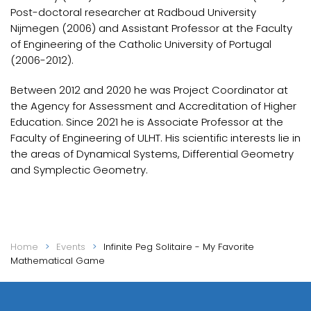
Post-doctoral researcher at Radboud University
Nijmegen (2006) and Assistant Professor at the Faculty
of Engineering of the Catholic University of Portugal
(2006-2012).
Between 2012 and 2020 he was Project Coordinator at
the Agency for Assessment and Accreditation of Higher
Education. Since 2021 he is Associate Professor at the
Faculty of Engineering of ULHT. His scientific interests lie in
the areas of Dynamical Systems, Differential Geometry
and Symplectic Geometry.
Home
Events
Infinite Peg Solitaire - My Favorite
Mathematical Game