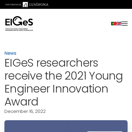
Skip to main content
News
EIGeS researchers
receive the 2021 Young
Engineer Innovation
Award
December 16, 2022