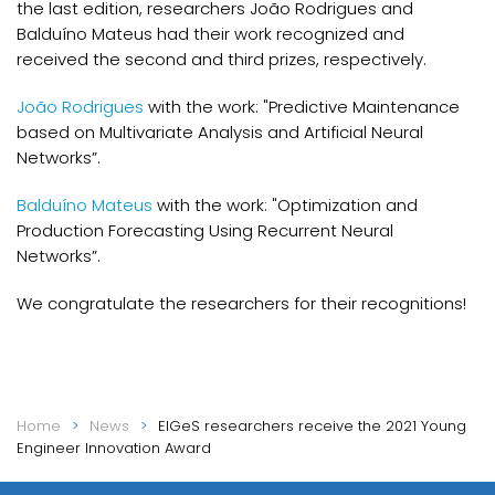
the last edition, researchers João Rodrigues and
Balduíno Mateus had their work recognized and
received the second and third prizes, respectively.
João Rodrigues
with the work: "Predictive Maintenance
based on Multivariate Analysis and Artificial Neural
Networks”.
Balduíno Mateus
with the work: "Optimization and
Production Forecasting Using Recurrent Neural
Networks”.
We congratulate the researchers for their recognitions!
Home
News
EIGeS researchers receive the 2021 Young
Engineer Innovation Award