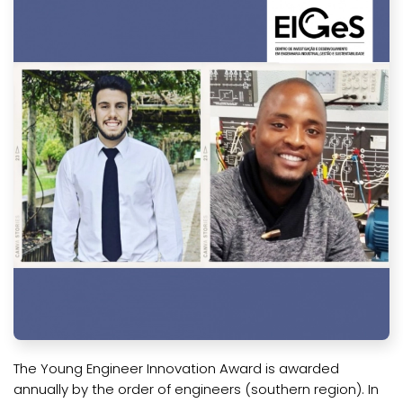
The Young Engineer Innovation Award is awarded
annually by the order of engineers (southern region). In