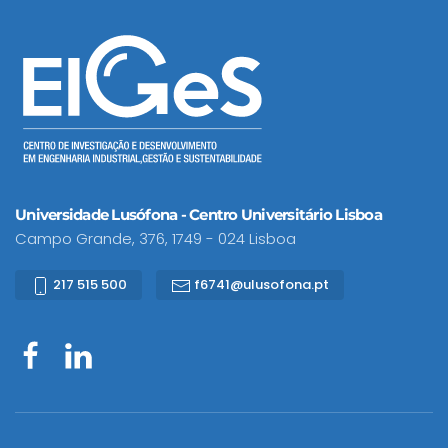
Universidade Lusófona - Centro Universitário Lisboa
Campo Grande, 376, 1749 - 024 Lisboa
217 515 500
f6741@ulusofona.pt