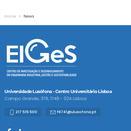
Home
News
Universidade Lusófona - Centro Universitário Lisboa
Campo Grande, 376, 1749 - 024 Lisboa
217 515 500
f6741@ulusofona.pt