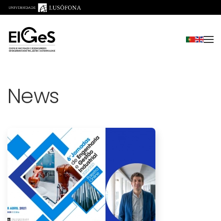
Skip to main content
News