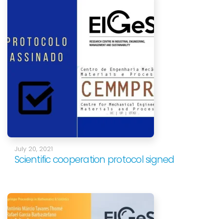
July 20, 2021
Scientific cooperation protocol signed