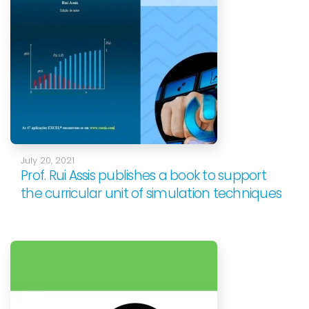
July 20, 2021
Prof. Rui Assis publishes a book to support
the curricular unit of simulation techniques