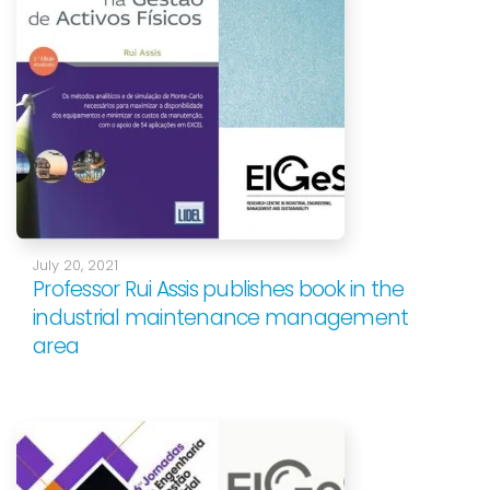
July 20, 2021
Professor Rui Assis publishes book in the
industrial maintenance management
area