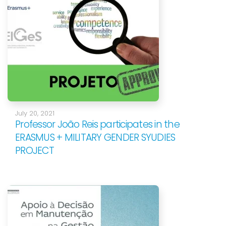
July 20, 2021
Professor João Reis participates in the
ERASMUS + MILITARY GENDER SYUDIES
PROJECT