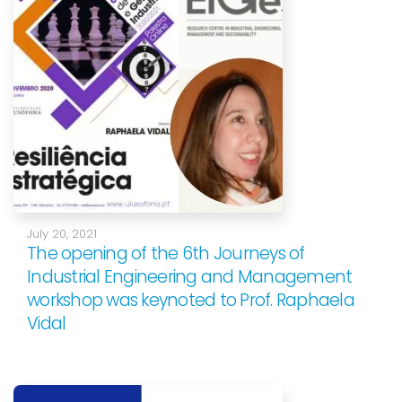
July 20, 2021
The opening of the 6th Journeys of
Industrial Engineering and Management
workshop was keynoted to Prof. Raphaela
Vidal