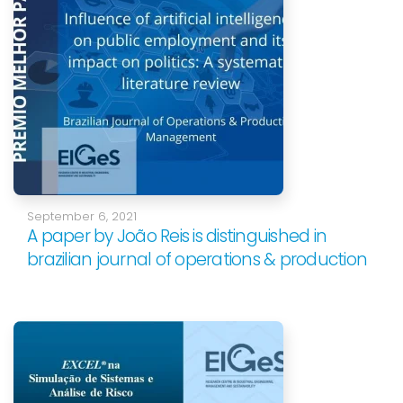
September 6, 2021
A paper by João Reis is distinguished in
brazilian journal of operations & production