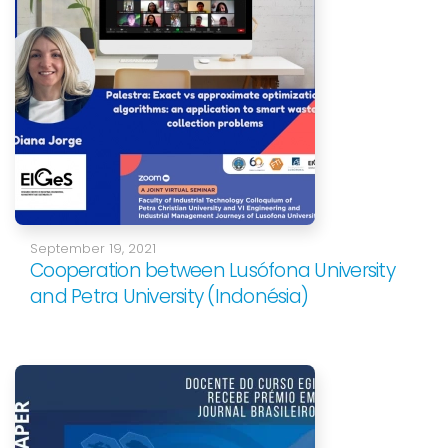
September 19, 2021
Cooperation between Lusófona University
and Petra University (Indonésia)