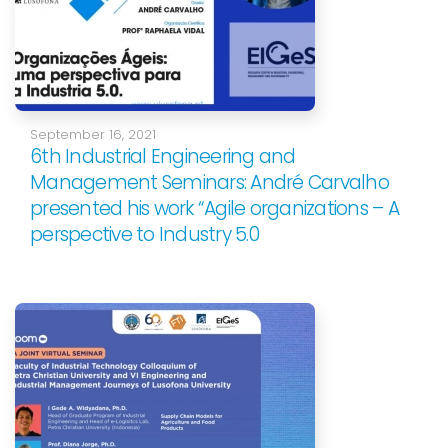
September 16, 2021
6th Industrial Engineering and
Management Seminars: André Carvalho
presented his work “Agile organizations – A
perspective to Industry 5.0