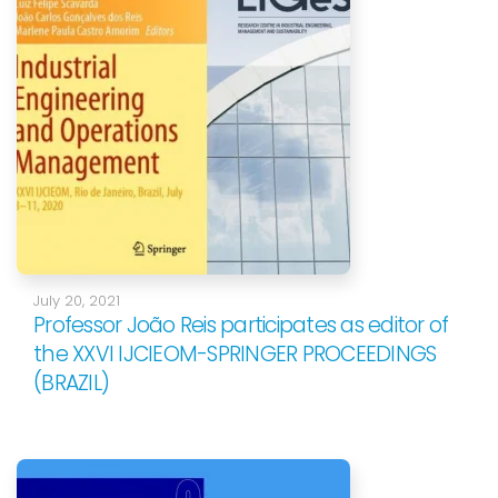
July 20, 2021
Professor João Reis participates as editor of
the XXVI IJCIEOM-SPRINGER PROCEEDINGS
(BRAZIL)