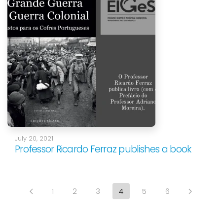
July 20, 2021
Professor Ricardo Ferraz publishes a book
1
2
3
4
5
6