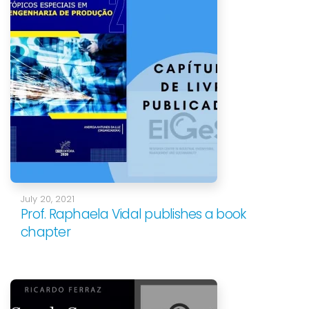
July 20, 2021
Prof. Raphaela Vidal publishes a book
chapter