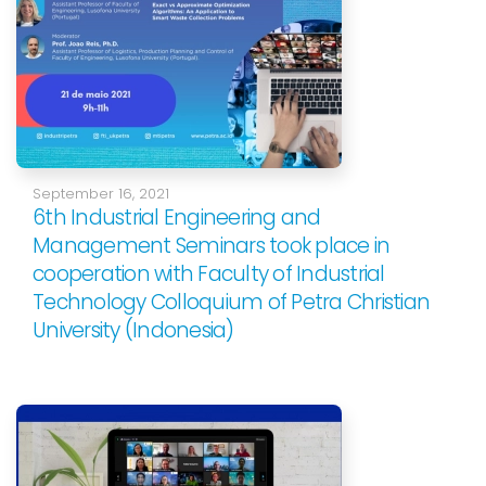
September 16, 2021
6th Industrial Engineering and
Management Seminars took place in
cooperation with Faculty of Industrial
Technology Colloquium of Petra Christian
University (Indonesia)